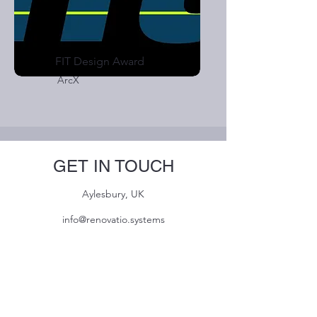
FIT Design Award
ArcX
GET IN TOUCH
Aylesbury, UK
info@renovatio.systems
Name
Email