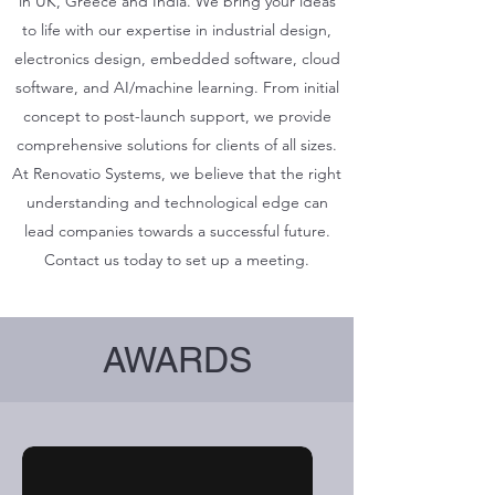
in UK, Greece and India. We bring your ideas
to life with our expertise in industrial design,
electronics design, embedded software, cloud
software, and AI/machine learning. From initial
concept to post-launch support, we provide
comprehensive solutions for clients of all sizes.
At Renovatio Systems, we believe that the right
understanding and technological edge can
lead companies towards a successful future.
Contact us today to set up a meeting.
AWARDS