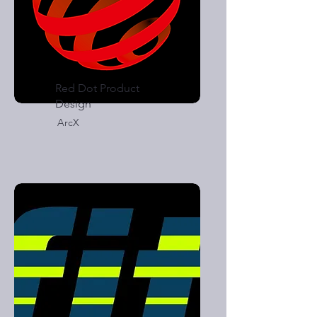
Red Dot Product
Design
ArcX