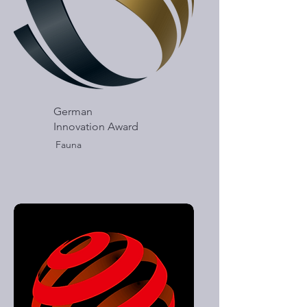
German
Innovation Award
Fauna