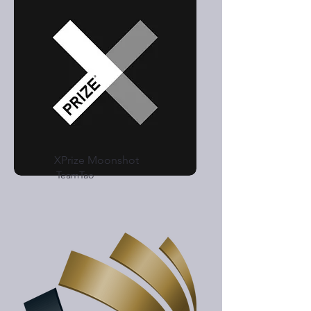
XPrize Moonshot
TeamTao