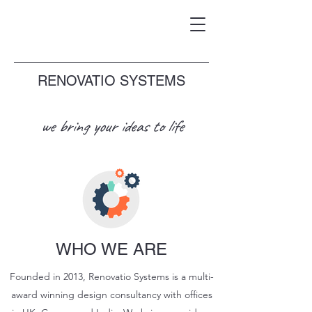
RENOVATIO SYSTEMS
we bring your ideas to life
WHO WE ARE
Founded in 2013, Renovatio Systems is a multi-
award winning design consultancy with offices